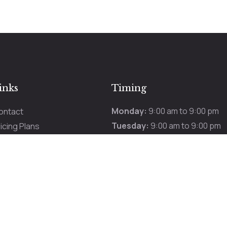
inks
Timing
Monday:
9:00 am to 9:00 pm
ontact
Tuesday:
9:00 am to 9:00 pm
icing Plans
Wednesday:
9:00 am to 9:00 
romotions
Thursday:
9:00 am to 9:00 pm
ur Services
Friday:
9:00 am to 9:00 pm
Saturday:
9:00 am to 9:00 pm
Sunday:
9:00 am to 9:00 pm