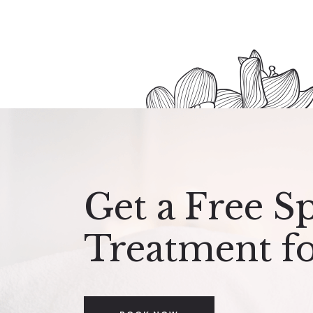
Get a Free S
Treatment f