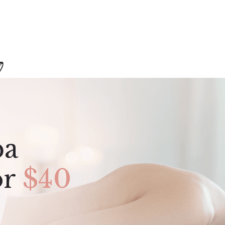
pa
or
$40