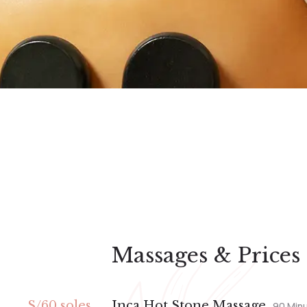
Massages & Prices
S/60 soles
Inca Hot Stone Massage
90 Min