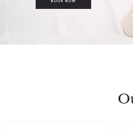
BOOK NOW
Ou