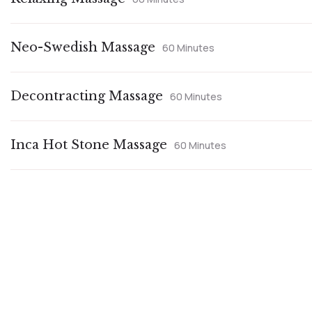
Neo-Swedish Massage
60 Minutes
Decontracting Massage
60 Minutes
Inca Hot Stone Massage
60 Minutes