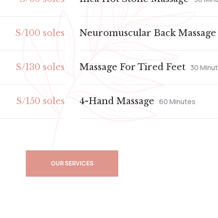
S/100 soles
Neuromuscular Back Massage
S/130 soles
Massage For Tired Feet
30 Minu
S/150 soles
4-Hand Massage
60 Minutes
OUR SERVICES