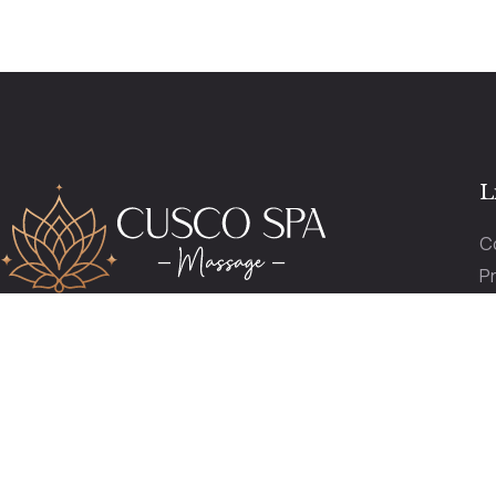
L
C
Pr
P
reservas@cuscospamassage.com
O
+51 974 391 149
+51 984 276 503