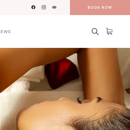
BOOK NOW
NEWS