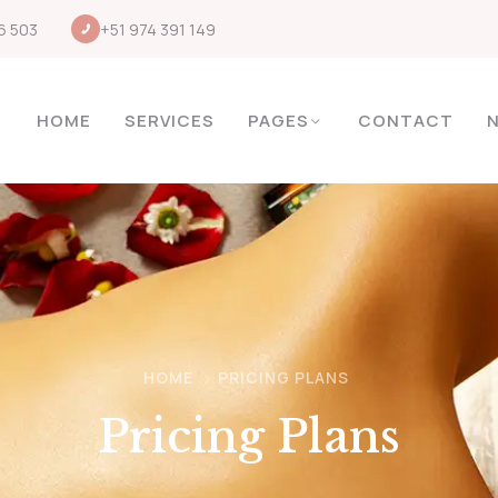
6 503
+51 974 391 149
HOME
SERVICES
PAGES
CONTACT
HOME
PRICING PLANS
Pricing Plans