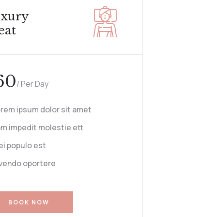
xury
eat
60
/ Per Day
rem ipsum dolor sit amet
m impedit molestie ett
i populo est
vendo oportere
BOOK NOW