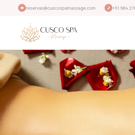
reservas@cuscospamassage.com
+51 984 27