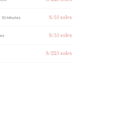
S/55 soles
30 Minutes
S/55 soles
tes
S/225 soles