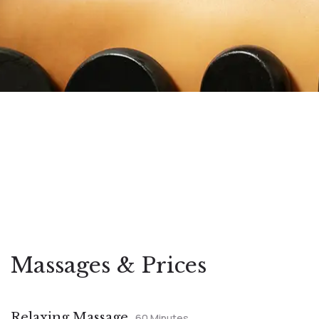
Massages & Prices
Relaxing Massage
60 Minutes