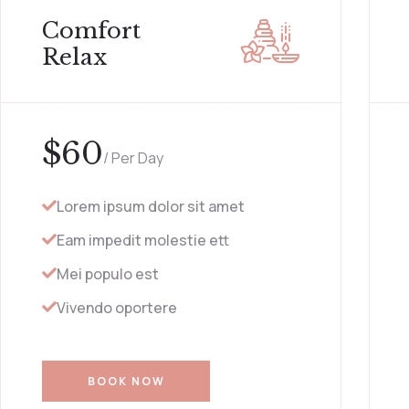
Comfort
Relax
$
60
/ Per Day
Lorem ipsum dolor sit amet
Eam impedit molestie ett
Mei populo est
Vivendo oportere
BOOK NOW