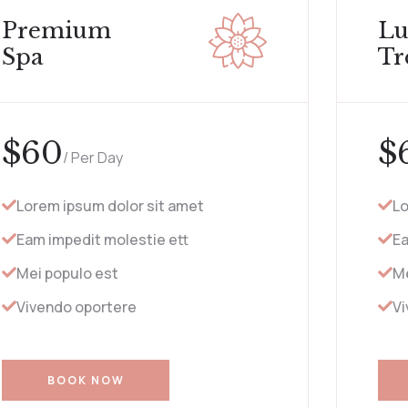
Premium
Lu
Spa
Tr
$
60
$
/ Per Day
Lorem ipsum dolor sit amet
Lo
Eam impedit molestie ett
Ea
Mei populo est
Me
Vivendo oportere
Vi
BOOK NOW