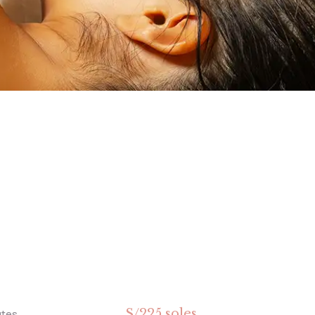
S/225 soles
utes