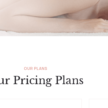
OUR PLANS
r Pricing Plans