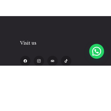
Visit us
pm
Calle Triunfo 338, Cusco