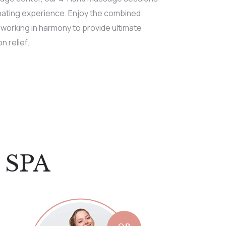
enating experience. Enjoy the combined
 working in harmony to provide ultimate
n relief.
 SPA