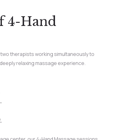
of 4-Hand
two therapists working simultaneously to
 deeply relaxing massage experience.
.
.
.
age center, our 4-Hand Massage sessions