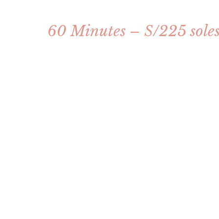
60 Minutes – S/225 sole