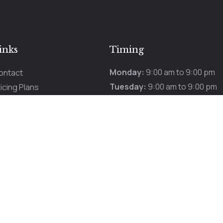
inks
Timing
Monday:
9:00 am to 9:00 pm
ontact
Tuesday:
9:00 am to 9:00 pm
icing Plans
Wednesday:
9:00 am to 9:00 
romotions
Thursday:
9:00 am to 9:00 pm
ur Services
Friday:
9:00 am to 9:00 pm
Saturday:
9:00 am to 9:00 pm
Sunday:
9:00 am to 9:00 pm