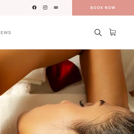
BOOK NOW
NEWS