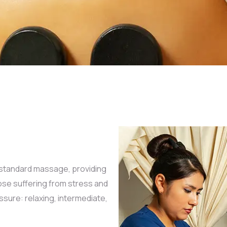
standard massage, providing
ose suffering from stress and
sure: relaxing, intermediate,