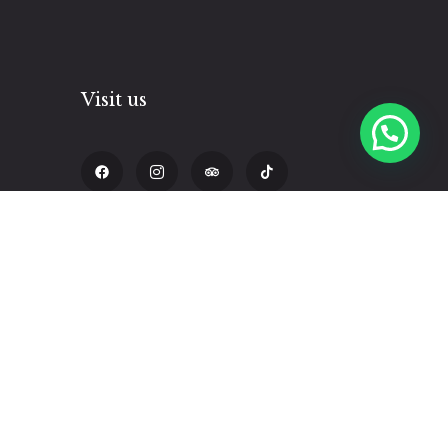
Visit us
Hilda
pm
Calle Triunfo 338, Cusco