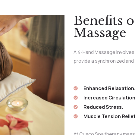
Benefits 
Massage
A 4-Hand Massage involves 
provide a synchronized and
Enhanced Relaxation
Increased Circulation
Reduced Stress.
Muscle Tension Relief
At Cusco Spa therapy mass