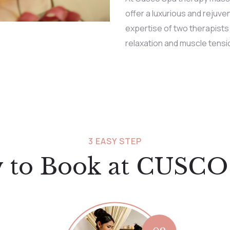
offer a luxurious and rejuv
expertise of two therapists
relaxation and muscle tensio
3 EASY STEP
 to Book at CUSCO