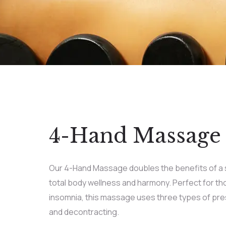
4-Hand Massage
Our 4-Hand Massage doubles the benefits of a 
total body wellness and harmony. Perfect for th
insomnia, this massage uses three types of pres
and decontracting.