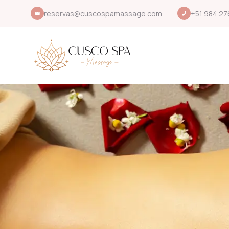
reservas@cuscospamassage.com
+51 984 27