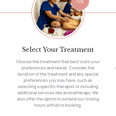
02
Select Your Treatment
Choose the treatment that best suits your
preferences and needs. Consider the
duration of the treatment and any special
preferences you may have, such as
selecting a specific therapist or including
additional services like aromatherapy. We
also offer the option to extend our closing
hours with prior booking.