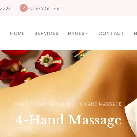
6 503
+51 974 391 149
HOME
SERVICES
PAGES
CONTACT
HOME
BODY MASSAGES
4-HAND MASSAGE
4-Hand Massage