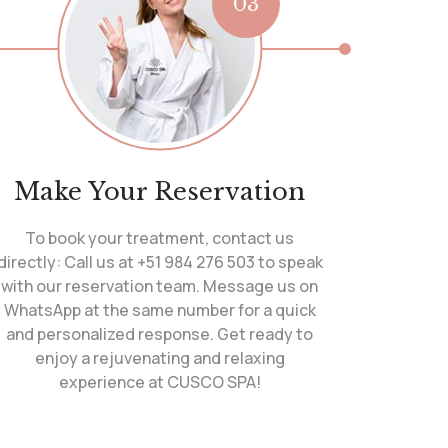
03
Make Your Reservation
To book your treatment, contact us
directly: Call us at +51 984 276 503 to speak
with our reservation team. Message us on
WhatsApp at the same number for a quick
and personalized response. Get ready to
enjoy a rejuvenating and relaxing
experience at CUSCO SPA!