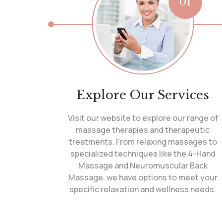
01
Explore Our Services
Visit our website to explore our range of
massage therapies and therapeutic
treatments. From relaxing massages to
specialized techniques like the 4-Hand
Massage and Neuromuscular Back
Massage, we have options to meet your
specific relaxation and wellness needs.