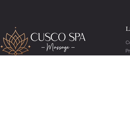
L
C
Pr
P
reservas@cuscospamassage.com
O
+51 974 391 149
+51 984 276 503