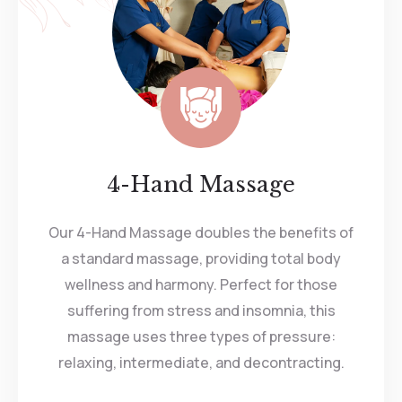
4-Hand Massage
Our 4-Hand Massage doubles the benefits of
a standard massage, providing total body
wellness and harmony. Perfect for those
suffering from stress and insomnia, this
massage uses three types of pressure:
relaxing, intermediate, and decontracting.