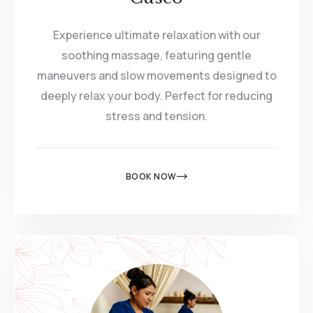
Experience ultimate relaxation with our
soothing massage, featuring gentle
maneuvers and slow movements designed to
deeply relax your body. Perfect for reducing
stress and tension.
BOOK NOW