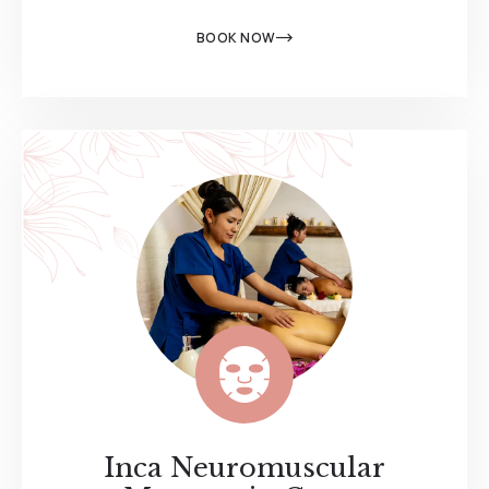
BOOK NOW
Inca Neuromuscular