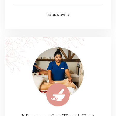
BOOK NOW