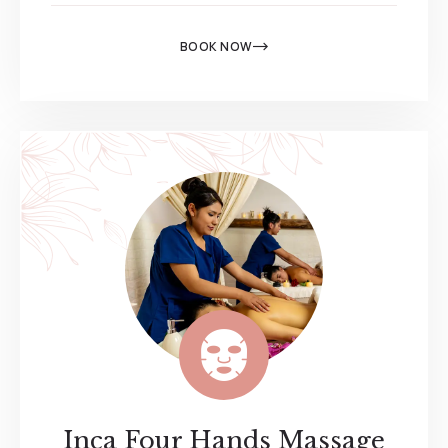
BOOK NOW
Inca Four Hands Massage