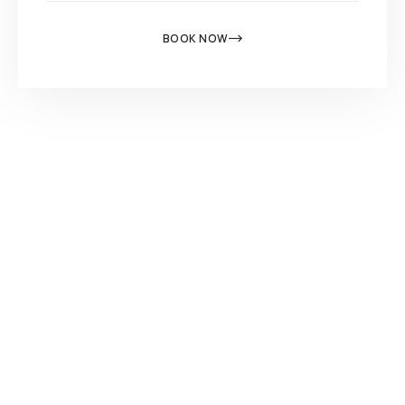
BOOK NOW