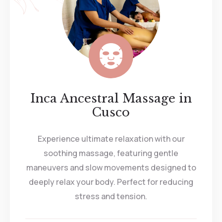
Inca Ancestral Massage in
Cusco
Experience ultimate relaxation with our
soothing massage, featuring gentle
maneuvers and slow movements designed to
deeply relax your body. Perfect for reducing
stress and tension.