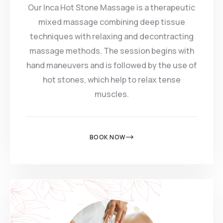
Our Inca Hot Stone Massage is a therapeutic
mixed massage combining deep tissue
techniques with relaxing and decontracting
massage methods. The session begins with
hand maneuvers and is followed by the use of
hot stones, which help to relax tense
muscles.
BOOK NOW