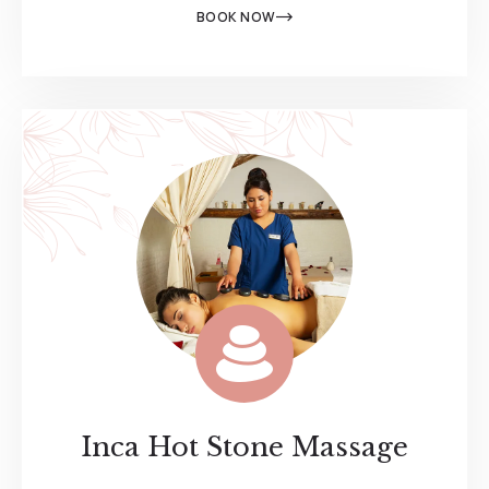
BOOK NOW
Inca Hot Stone Massage