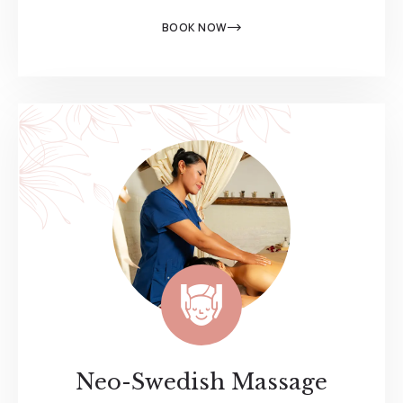
BOOK NOW
Neo-Swedish Massage