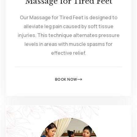
Massage for Tired Feet
Our Massage for Tired Feet is designed to
alleviate leg pain caused by soft tissue
injuries. This technique alternates pressure
levels in areas with muscle spasms for
effective relief.
BOOK NOW