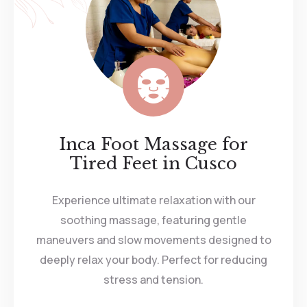
Inca Foot Massage for
Tired Feet in Cusco
Experience ultimate relaxation with our
soothing massage, featuring gentle
maneuvers and slow movements designed to
deeply relax your body. Perfect for reducing
stress and tension.