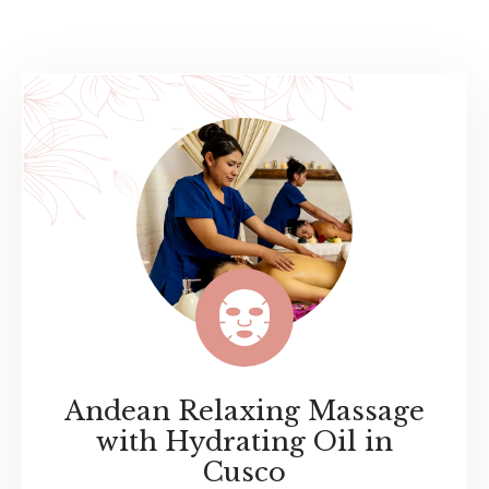
Andean Relaxing Massage
with Hydrating Oil in
Cusco