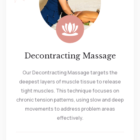
Decontracting Massage
Our Decontracting Massage targets the
deepest layers of muscle tissue to release
tight muscles. This technique focuses on
chronic tension patterns, using slow and deep
movements to address problem areas
effectively.