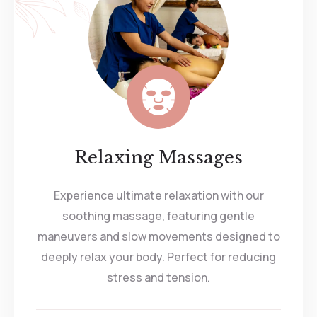
Relaxing Massages
Experience ultimate relaxation with our
soothing massage, featuring gentle
maneuvers and slow movements designed to
deeply relax your body. Perfect for reducing
stress and tension.