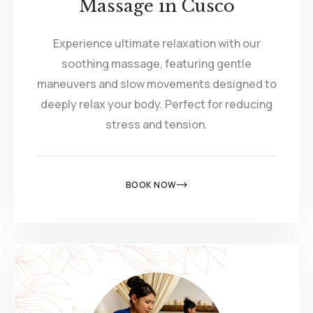
Massage in Cusco
Experience ultimate relaxation with our
soothing massage, featuring gentle
maneuvers and slow movements designed to
deeply relax your body. Perfect for reducing
stress and tension.
BOOK NOW