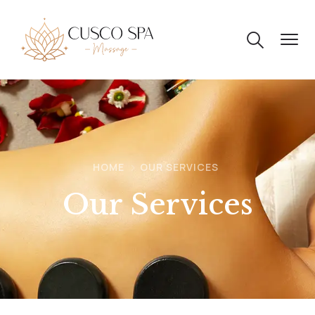
HOME
OUR SERVICES
Our Services