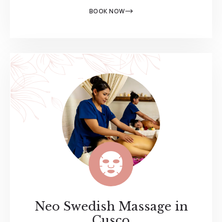
BOOK NOW
Neo Swedish Massage in
Cusco