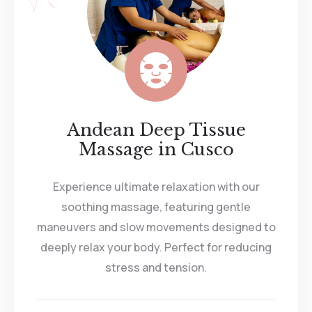
Andean Deep Tissue
Massage in Cusco
Experience ultimate relaxation with our
soothing massage, featuring gentle
maneuvers and slow movements designed to
deeply relax your body. Perfect for reducing
stress and tension.