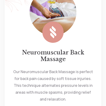
Neuromuscular Back
Massage
Our Neuromuscular Back Massage is perfect
for back pain caused by soft tissue injuries.
This technique alternates pressure levels in
areas with muscle spasms, providing relief
and relaxation.