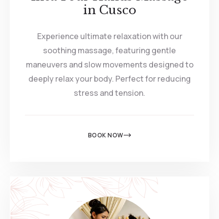
in Cusco
Experience ultimate relaxation with our
soothing massage, featuring gentle
maneuvers and slow movements designed to
deeply relax your body. Perfect for reducing
stress and tension.
BOOK NOW