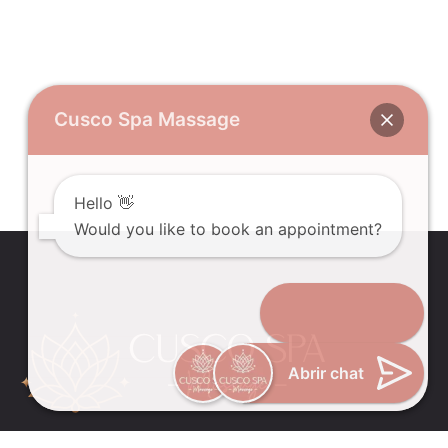
Cusco Spa Massage
Hello 👋
Would you like to book an appointment?
Abrir chat
Hilda