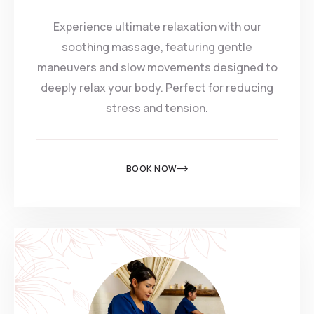
Experience ultimate relaxation with our
soothing massage, featuring gentle
maneuvers and slow movements designed to
deeply relax your body. Perfect for reducing
stress and tension.
BOOK NOW