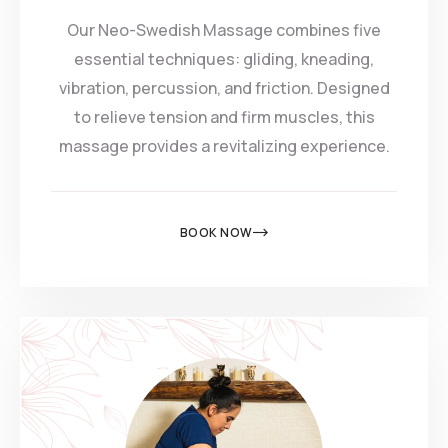
Our Neo-Swedish Massage combines five
essential techniques: gliding, kneading,
vibration, percussion, and friction. Designed
to relieve tension and firm muscles, this
massage provides a revitalizing experience.
BOOK NOW