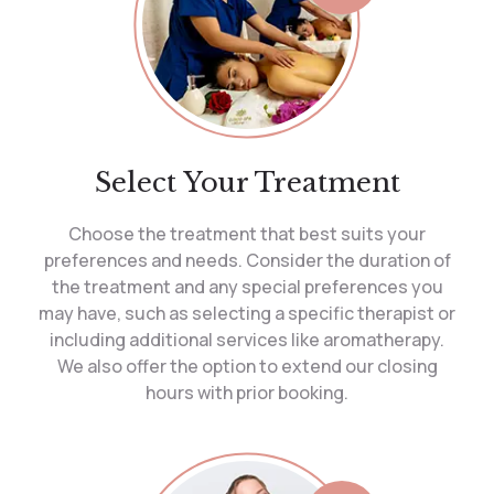
Select Your Treatment
Choose the treatment that best suits your
preferences and needs. Consider the duration of
the treatment and any special preferences you
may have, such as selecting a specific therapist or
including additional services like aromatherapy.
We also offer the option to extend our closing
hours with prior booking.