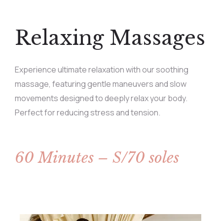
Relaxing Massages
Experience ultimate relaxation with our soothing
massage, featuring gentle maneuvers and slow
movements designed to deeply relax your body.
Perfect for reducing stress and tension.
60 Minutes – S/70 soles