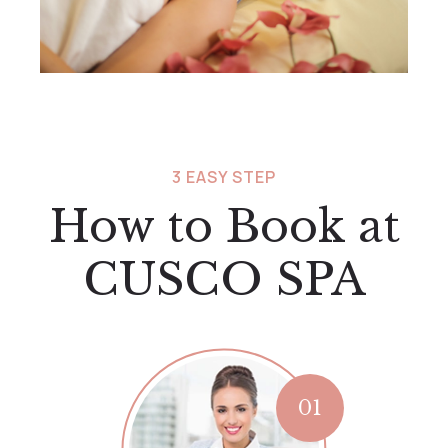
3 EASY STEP
How to Book at
CUSCO SPA
01