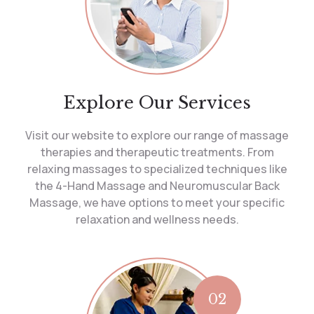
Explore Our Services
Visit our website to explore our range of massage
therapies and therapeutic treatments. From
relaxing massages to specialized techniques like
the 4-Hand Massage and Neuromuscular Back
Massage, we have options to meet your specific
relaxation and wellness needs.
02