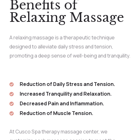
Benefits of
Relaxing Massage
A relaxing massage is a therapeutic technique
designed to alleviate daily stress and tension,
promoting a deep sense of well-being and tranquility.
Reduction of Daily Stress and Tension.
Increased Tranquility and Relaxation.
Decreased Pain and Inflammation.
Reduction of Muscle Tension.
At Cusco Spa therapy massage center, we