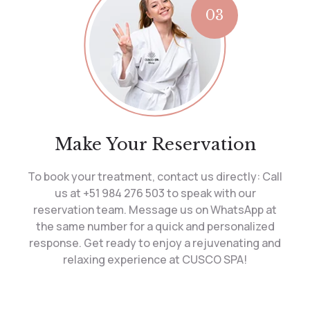
03
Make Your Reservation
To book your treatment, contact us directly: Call
us at +51 984 276 503 to speak with our
reservation team. Message us on WhatsApp at
the same number for a quick and personalized
response. Get ready to enjoy a rejuvenating and
relaxing experience at CUSCO SPA!