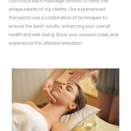
customize each massage session to meet the
unique needs of our clients. Our experienced
therapists use a combination of techniques to
ensure the best results, enhancing your overall
health and well-being. Book your session today and
experience the ultimate relaxation.