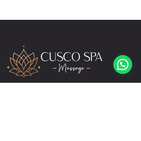
reservas@cuscospamassage.com
+51 974 391 149
+51 984 276 503
Links