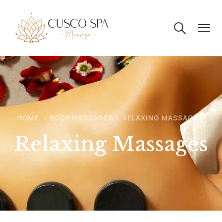
HOME
BODY MASSAGES
RELAXING MASSAGES
Relaxing Massages