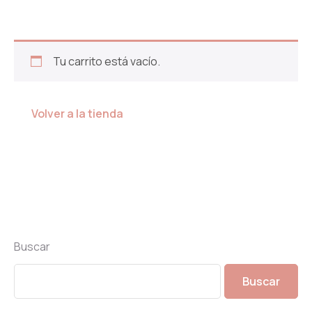
Tu carrito está vacío.
Volver a la tienda
Buscar
Buscar