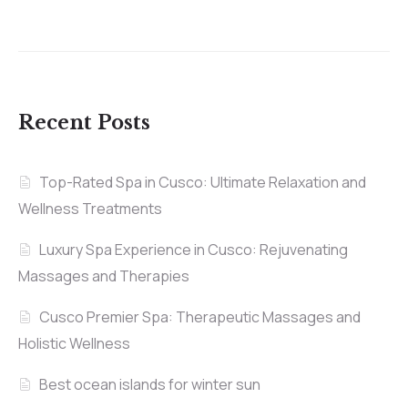
Recent Posts
Top-Rated Spa in Cusco: Ultimate Relaxation and
Wellness Treatments
Luxury Spa Experience in Cusco: Rejuvenating
Massages and Therapies
Cusco Premier Spa: Therapeutic Massages and
Holistic Wellness
Best ocean islands for winter sun