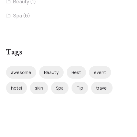
Beauty
(1)
Spa
(6)
Tags
awesome
Beauty
Best
event
hotel
skin
Spa
Tip
travel