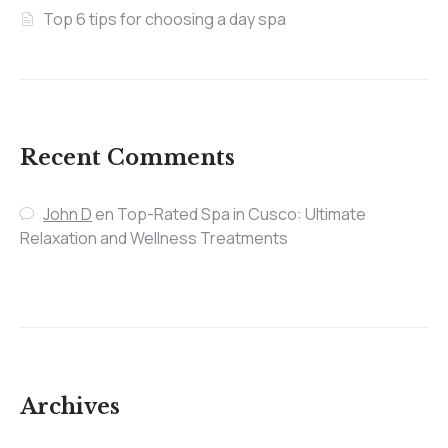
Top 6 tips for choosing a day spa
Recent Comments
John D
en
Top-Rated Spa in Cusco: Ultimate
Relaxation and Wellness Treatments
Archives