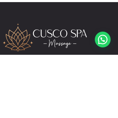
reservas@cuscospamassage.com
+51 974 391 149
+51 984 276 503
Links
Contact