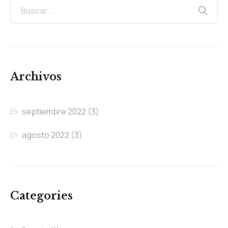
Archivos
septiembre 2022
(3)
agosto 2022
(3)
Categories