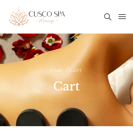
HOME
CART
Cart