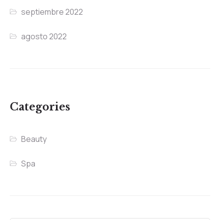
septiembre 2022
agosto 2022
Categories
Beauty
Spa