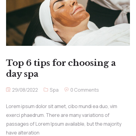
Top 6 tips for choosing a
day spa
29/08/2022
Spa
0 Comments
Lorem ipsum dolor sit amet, cibo mundi ea duo, vim
exerci phaedrum. There are many variations of
passages of Lorem Ipsum available, but the majority
have alteration