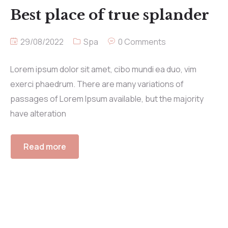
Best place of true splander
29/08/2022
Spa
0 Comments
Lorem ipsum dolor sit amet, cibo mundi ea duo, vim
exerci phaedrum. There are many variations of
passages of Lorem Ipsum available, but the majority
have alteration
Read more