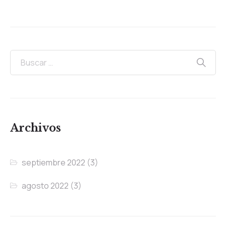
Archivos
septiembre 2022
(3)
agosto 2022
(3)