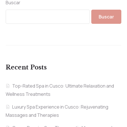
Buscar
Buscar
Recent Posts
Top-Rated Spa in Cusco: Ultimate Relaxation and
Wellness Treatments
Luxury Spa Experience in Cusco: Rejuvenating
Massages and Therapies