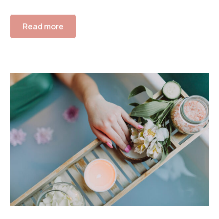
Read more