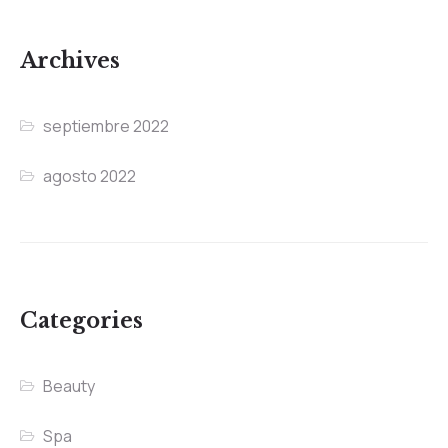
Archives
septiembre 2022
agosto 2022
Categories
Beauty
Spa