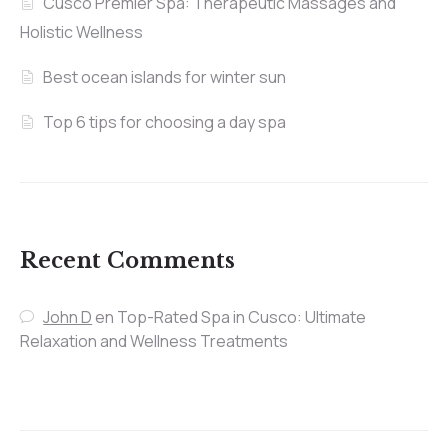
Cusco Premier Spa: Therapeutic Massages and
Holistic Wellness
Best ocean islands for winter sun
Top 6 tips for choosing a day spa
Recent Comments
John D
en
Top-Rated Spa in Cusco: Ultimate
Relaxation and Wellness Treatments