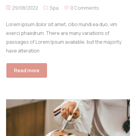
29/08/2022
Spa
0 Comments
Lorem ipsum dolor sit amet, cibo mundi ea duo, vim
exerci phaedrum. There are many variations of
passages of Lorem Ipsum available, but the majority
have alteration
Read more