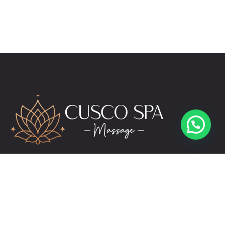
reservas@cuscospamassage.com
+51 974 391 149
+51 984 276 503