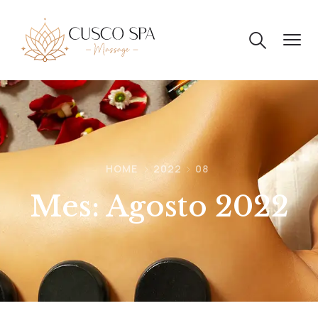
HOME
2022
08
Mes:
Agosto 2022