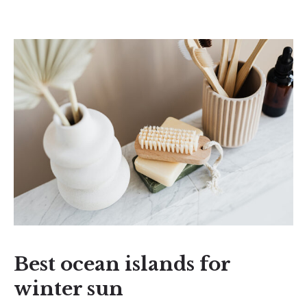
Best ocean islands for
winter sun