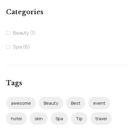
Categories
Beauty
(1)
Spa
(6)
Tags
awesome
Beauty
Best
event
hotel
skin
Spa
Tip
travel