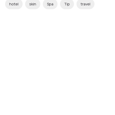
hotel
skin
Spa
Tip
travel