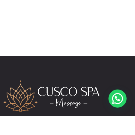
reservas@cuscospamassage.com