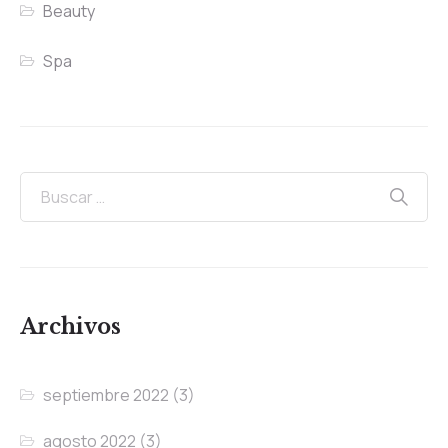
Beauty
Spa
Archivos
septiembre 2022
(3)
agosto 2022
(3)