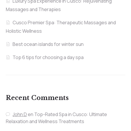
Luxury Spa Experience in Cusco: Rejuvenating
Massages and Therapies
Cusco Premier Spa: Therapeutic Massages and
Holistic Wellness
Best ocean islands for winter sun
Top 6 tips for choosing a day spa
Recent Comments
John D
en
Top-Rated Spa in Cusco: Ultimate
Relaxation and Wellness Treatments