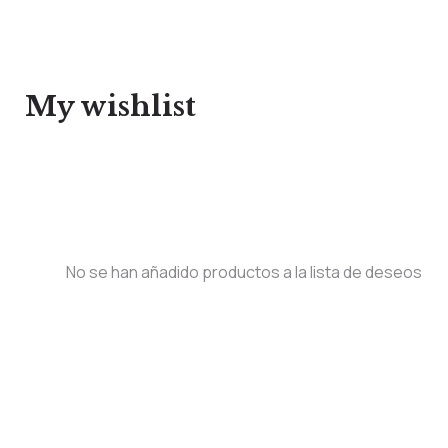
My wishlist
No se han añadido productos a la lista de deseos