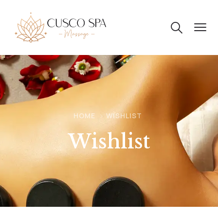
HOME
WISHLIST
Wishlist