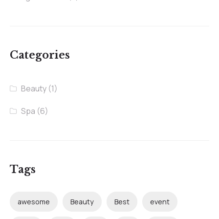
Categories
Beauty
(1)
Spa
(6)
Tags
awesome
Beauty
Best
event