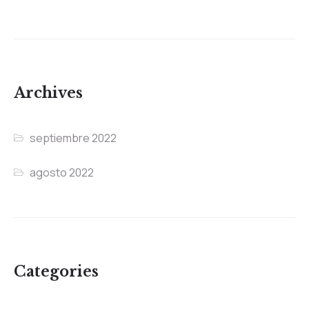
Archives
septiembre 2022
agosto 2022
Categories