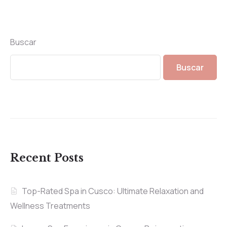
Buscar
Buscar
Recent Posts
Top-Rated Spa in Cusco: Ultimate Relaxation and
Wellness Treatments