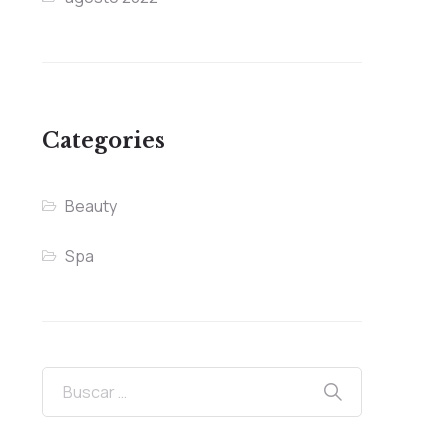
Categories
Beauty
Spa