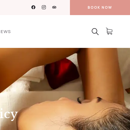
BOOK NOW
NEWS
icy