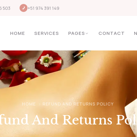
6 503
+51 974 391 149
HOME
SERVICES
PAGES
CONTACT
HOME
REFUND AND RETURNS POLICY
fund And Returns Pol