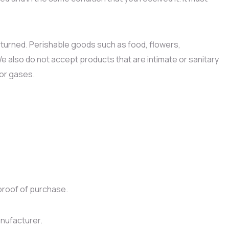
turned. Perishable goods such as food, flowers,
also do not accept products that are intimate or sanitary
 or gases.
proof of purchase.
nufacturer.