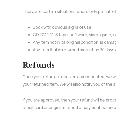
There are certain situations where only partial r
Book with obvious signs of use
CD, DVD, VHS tape, software, video game, ca
Any item not in its original condition, is dam
Any item that is returned more than 30 days 
Refunds
Once your return is received and inspected, we wi
your returned item. We will also notify you of the 
If you are approved, then your refund will be proce
credit card or original method of payment, within 