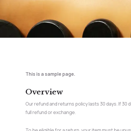
This is a sample page.
Overview
Our refund and returns policy lasts 30 days. If 30
full refund or exchange.
To be eligible for a return, your item must be unus