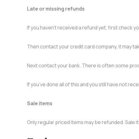
Late or missing refunds
If you haven’t received a refund yet, first check 
Then contact your credit card company, it may tak
Next contact your bank. There is often some proc
If you’ve done all of this and you still have not re
Sale items
Only regular priced items may be refunded. Sale 