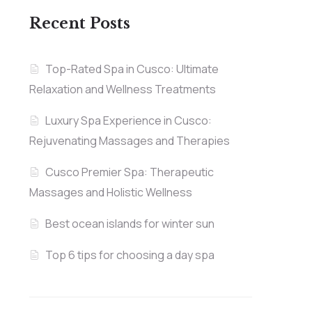
Recent Posts
Top-Rated Spa in Cusco: Ultimate
Relaxation and Wellness Treatments
Luxury Spa Experience in Cusco:
Rejuvenating Massages and Therapies
Cusco Premier Spa: Therapeutic
Massages and Holistic Wellness
Best ocean islands for winter sun
Top 6 tips for choosing a day spa