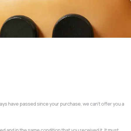
 days have passed since your purchase, we can’t offer you a
ed and in the same condition that you received it. It must