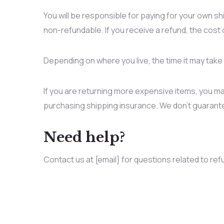
You will be responsible for paying for your own sh
non-refundable. If you receive a refund, the cost 
Depending on where you live, the time it may tak
If you are returning more expensive items, you ma
purchasing shipping insurance. We don’t guarantee
Need help?
Contact us at {email} for questions related to ref