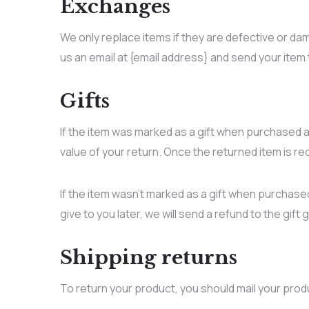
Exchanges
We only replace items if they are defective or da
us an email at {email address} and send your item 
Gifts
If the item was marked as a gift when purchased and
value of your return. Once the returned item is rece
If the item wasn’t marked as a gift when purchased
give to you later, we will send a refund to the gift 
Shipping returns
To return your product, you should mail your prod