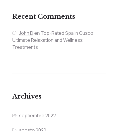
Recent Comments
John D
en
Top-Rated Spa in Cusco:
Ultimate Relaxation and Wellness
Treatments
Archives
septiembre 2022
agosto 2022