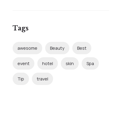
Tags
awesome
Beauty
Best
event
hotel
skin
Spa
Tip
travel