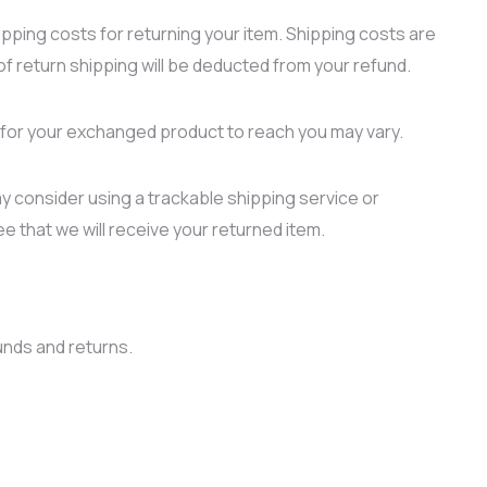
ipping costs for returning your item. Shipping costs are
of return shipping will be deducted from your refund.
e for your exchanged product to reach you may vary.
y consider using a trackable shipping service or
 that we will receive your returned item.
unds and returns.