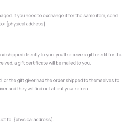
maged. If you need to exchange it for the same item, send
to: {physical address}.
 shipped directly to you, you’ll receive a gift credit for the
ived, a gift certificate will be mailed to you.
, or the gift giver had the order shipped to themselves to
giver and they will find out about your return.
uct to: {physical address}.