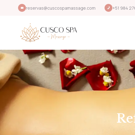
reservas@cuscospamassage.com
+51 984 27
Re