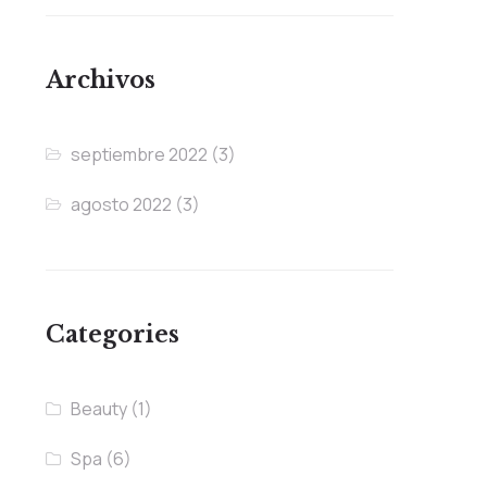
Archivos
septiembre 2022
(3)
agosto 2022
(3)
Categories
Beauty
(1)
Spa
(6)