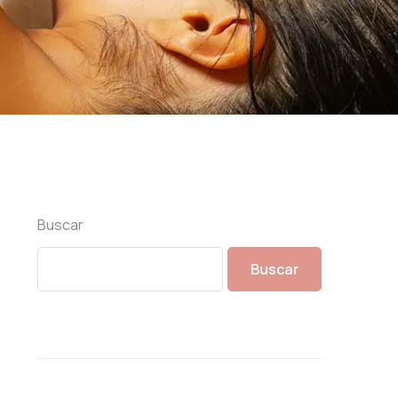
Buscar
Buscar