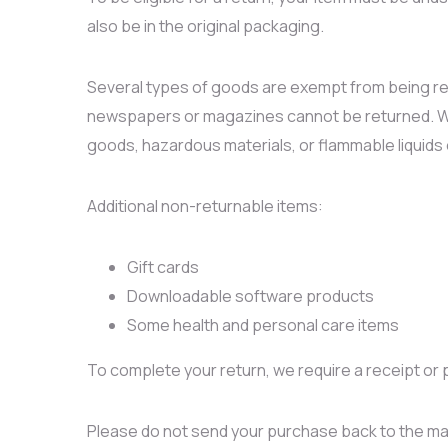
also be in the original packaging.
Several types of goods are exempt from being re
newspapers or magazines cannot be returned. We 
goods, hazardous materials, or flammable liquids
Additional non-returnable items:
Gift cards
Downloadable software products
Some health and personal care items
To complete your return, we require a receipt or 
Please do not send your purchase back to the ma