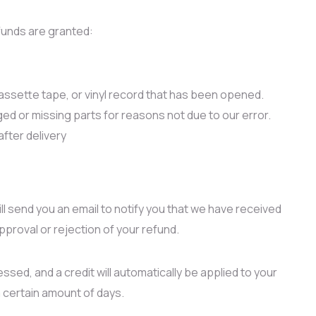
efunds are granted:
ssette tape, or vinyl record that has been opened.
aged or missing parts for reasons not due to our error.
after delivery
ll send you an email to notify you that we have received
approval or rejection of your refund.
ssed, and a credit will automatically be applied to your
a certain amount of days.