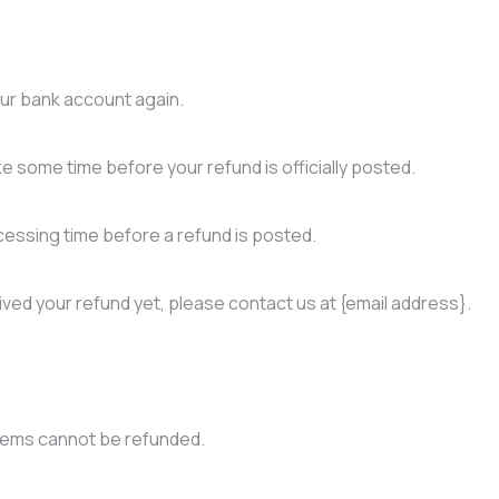
your bank account again.
e some time before your refund is officially posted.
essing time before a refund is posted.
ceived your refund yet, please contact us at {email address}.
items cannot be refunded.