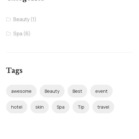
Beauty
(1)
Spa
(6)
Tags
awesome
Beauty
Best
event
hotel
skin
Spa
Tip
travel