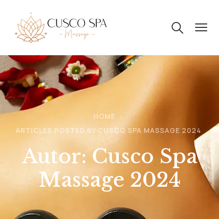
HOME
ARTICLES POSTED BY CUSCO SPA MASSAGE 2024
Autor:
Cusco Spa
Massage 2024