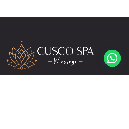
Hello 👋
Would you like to book an appointment?
Abrir chat
Alicia
reservas@cuscospamassage.com
+51 974 391 149
+51 984 276 503
Links