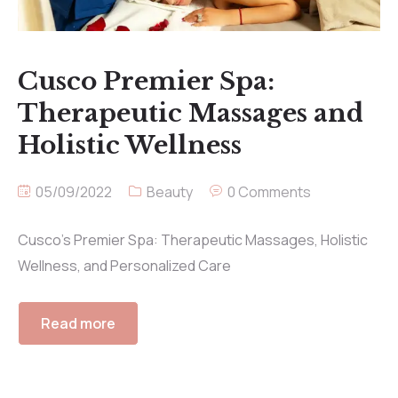
Cusco Premier Spa:
Therapeutic Massages and
Holistic Wellness
05/09/2022
Beauty
0 Comments
Cusco’s Premier Spa: Therapeutic Massages, Holistic
Wellness, and Personalized Care
Read more