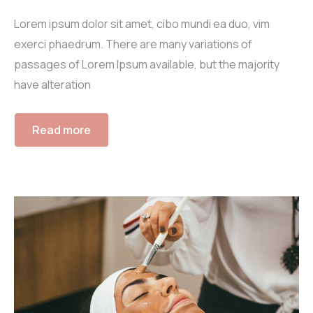
Lorem ipsum dolor sit amet, cibo mundi ea duo, vim
exerci phaedrum. There are many variations of
passages of Lorem Ipsum available, but the majority
have alteration
Read more