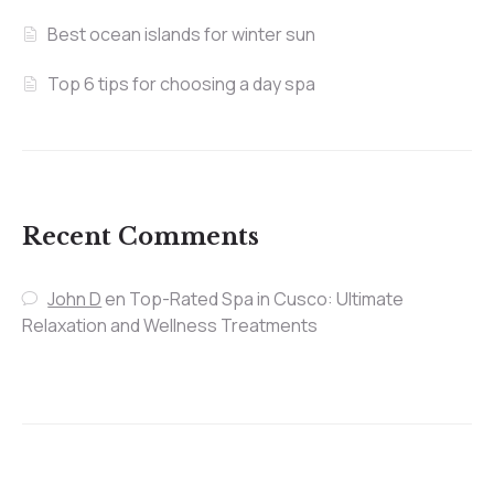
Best ocean islands for winter sun
Top 6 tips for choosing a day spa
Recent Comments
John D
en
Top-Rated Spa in Cusco: Ultimate
Relaxation and Wellness Treatments