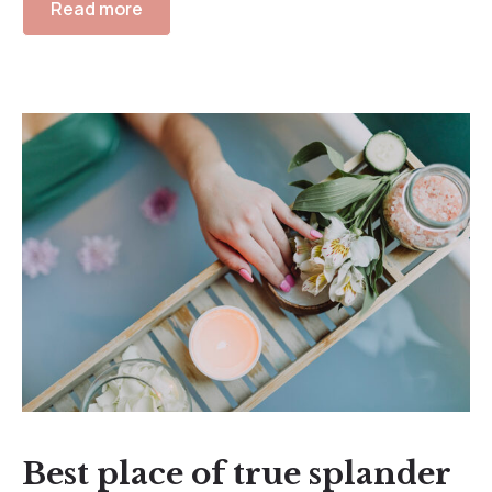
Read more
Best place of true splander