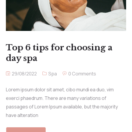
Top 6 tips for choosing a
day spa
29/08/2022
Spa
0 Comments
Lorem ipsum dolor sit amet, cibo mundi ea duo, vim
exerci phaedrum. There are many variations of
passages of Lorem Ipsum available, but the majority
have alteration