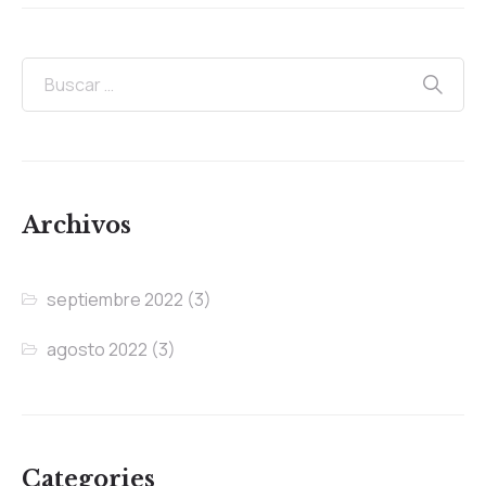
Archivos
septiembre 2022
(3)
agosto 2022
(3)
Categories