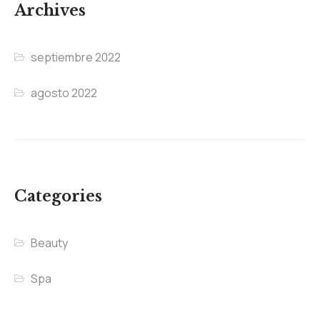
Archives
septiembre 2022
agosto 2022
Categories
Beauty
Spa