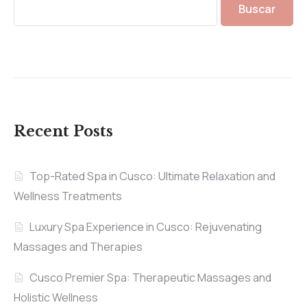
Buscar
Recent Posts
Top-Rated Spa in Cusco: Ultimate Relaxation and
Wellness Treatments
Luxury Spa Experience in Cusco: Rejuvenating
Massages and Therapies
Cusco Premier Spa: Therapeutic Massages and
Holistic Wellness