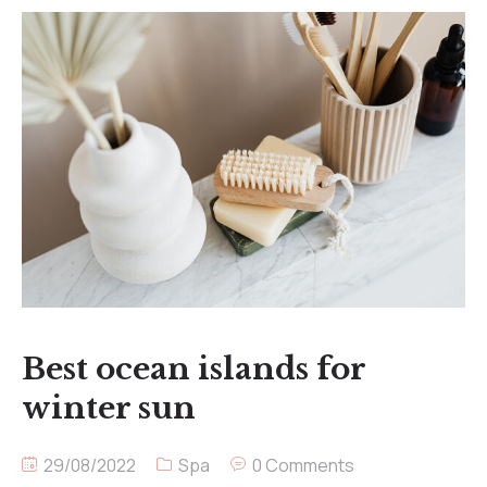
Best ocean islands for
winter sun
29/08/2022
Spa
0 Comments