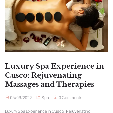
Luxury Spa Experience in
Cusco: Rejuvenating
Massages and Therapies
05/09/2022
Spa
0 Comments
Luxury Spa Experience in Cusco: Rejuvenating