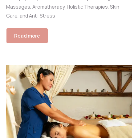
Massages, Aromatherapy, Holistic Therapies, Skin
Care, and Anti-Stress
Read more