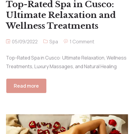
Top-Rated Spa in Cusco:
Ultimate Relaxation and
Wellness Treatments
05/09/2022
Spa
1 Comment
Top-Rated Spa in Cusco: Ultimate Relaxation, Wellness
Treatments, Luxury Massages, and Natural Healing
Read more