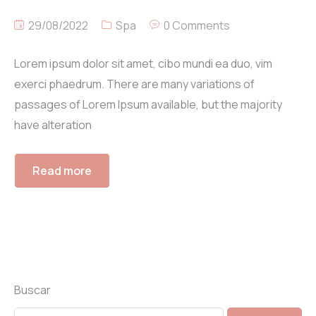
29/08/2022
Spa
0 Comments
Lorem ipsum dolor sit amet, cibo mundi ea duo, vim
exerci phaedrum. There are many variations of
passages of Lorem Ipsum available, but the majority
have alteration
Read more
Buscar